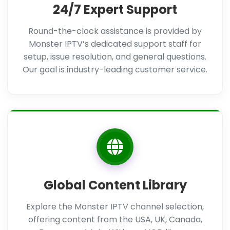
24/7 Expert Support
Round-the-clock assistance is provided by
Monster IPTV’s dedicated support staff for
setup, issue resolution, and general questions.
Our goal is industry-leading customer service.
Global Content Library
Explore the Monster IPTV channel selection,
offering content from the USA, UK, Canada,