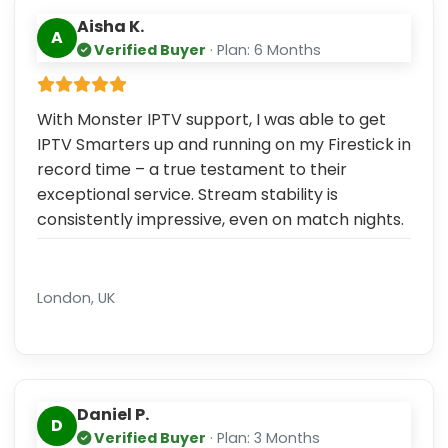
Aisha K.
A
Verified Buyer
· Plan: 6 Months
With Monster IPTV support, I was able to get
IPTV Smarters up and running on my Firestick in
record time – a true testament to their
exceptional service. Stream stability is
consistently impressive, even on match nights.
London, UK
Daniel P.
D
Verified Buyer
· Plan: 3 Months