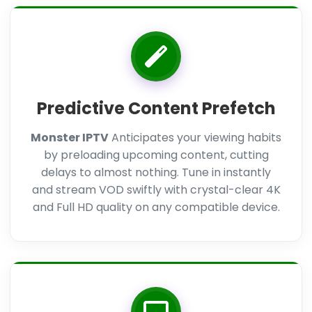
Predictive Content Prefetch
Monster IPTV
Anticipates your viewing habits
by preloading upcoming content, cutting
delays to almost nothing. Tune in instantly
and stream VOD swiftly with crystal-clear 4K
and Full HD quality on any compatible device.