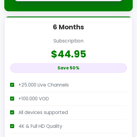
6 Months
Subscription
$44.95
Save 50%
+25.000 Live Channels
+100.000 VOD
All devices supported
4K & Full HD Quality