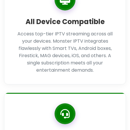
All Device Compatible
Access top-tier IPTV streaming across all
your devices. Monster IPTV integrates
flawlessly with Smart TVs, Android boxes,
Firestick, MAG devices, iOS, and others. A
single subscription meets all your
entertainment demands.