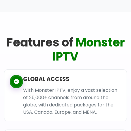
Features of
Monster
IPTV
GLOBAL ACCESS
With Monster IPTV, enjoy a vast selection
of 25,000+ channels from around the
globe, with dedicated packages for the
USA, Canada, Europe, and MENA.