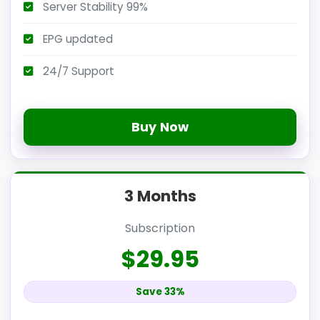
Server Stability 99%
EPG updated
24/7 Support
Buy Now
3 Months
Subscription
$29.95
Save 33%