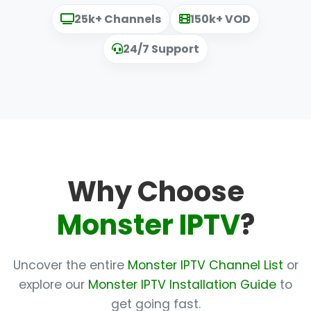
25k+ Channels
150k+ VOD
24/7 Support
Why Choose
Monster IPTV
?
Uncover the entire
Monster IPTV Channel List
or
explore our
Monster IPTV Installation Guide
to
get going fast.