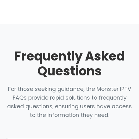
Frequently Asked
Questions
For those seeking guidance, the Monster IPTV
FAQs provide rapid solutions to frequently
asked questions, ensuring users have access
to the information they need.