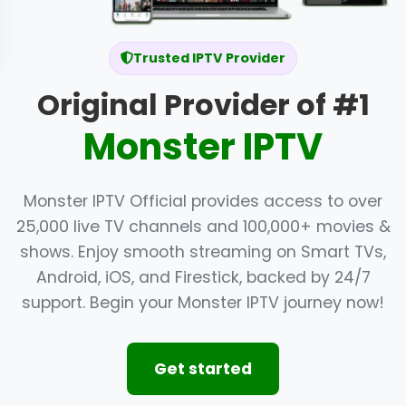
Trusted IPTV Provider
Original Provider of #1
Monster IPTV
Monster IPTV Official provides access to over
25,000 live TV channels and 100,000+ movies &
shows. Enjoy smooth streaming on Smart TVs,
Android, iOS, and Firestick, backed by 24/7
support. Begin your Monster IPTV journey now!
Get started