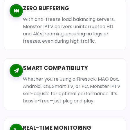
ZERO BUFFERING
With anti-freeze load balancing servers,
Monster IPTV delivers uninterrupted HD
and 4K streaming, ensuring no lags or
freezes, even during high traffic.
SMART COMPATIBILITY
Whether you’re using a Firestick, MAG Box,
Android, iOS, Smart TV, or PC, Monster IPTV
self-adjusts for optimal performance. It’s
hassle-free—just plug and play.
REAL-TIME MONITORING