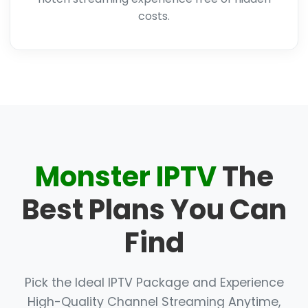
costs.
Monster IPTV
The
Best Plans You Can
Find
Pick the Ideal IPTV Package and Experience
High-Quality Channel Streaming Anytime,