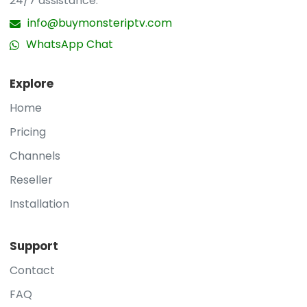
24/7 assistance.
info@buymonsteriptv.com
WhatsApp Chat
Explore
Home
Pricing
Channels
Reseller
Installation
Support
Contact
FAQ