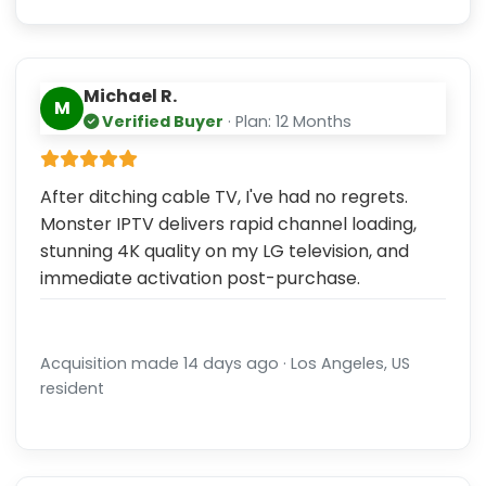
Michael R.
M
Verified Buyer
· Plan: 12 Months
After ditching cable TV, I've had no regrets.
Monster IPTV delivers rapid channel loading,
stunning 4K quality on my LG television, and
immediate activation post-purchase.
Acquisition made 14 days ago · Los Angeles, US
resident