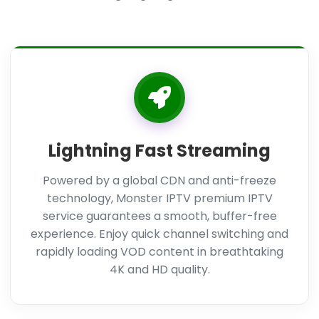
Lightning Fast Streaming
Powered by a global CDN and anti-freeze
technology, Monster IPTV premium IPTV
service guarantees a smooth, buffer-free
experience. Enjoy quick channel switching and
rapidly loading VOD content in breathtaking
4K and HD quality.