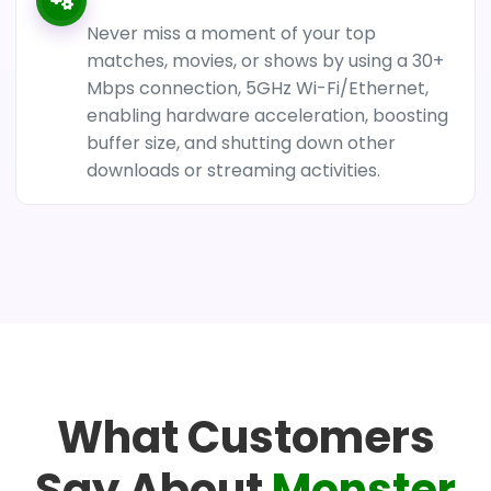
Never miss a moment of your top
matches, movies, or shows by using a 30+
Mbps connection, 5GHz Wi-Fi/Ethernet,
enabling hardware acceleration, boosting
buffer size, and shutting down other
downloads or streaming activities.
What Customers
Say About
Monster