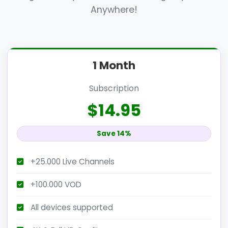
Anywhere!
1 Month
Subscription
$14.95
Save 14%
+25.000 Live Channels
+100.000 VOD
All devices supported