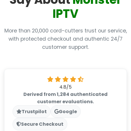
IPTV
More than 20,000 cord-cutters trust our service,
with protected checkout and authentic 24/7
customer support.
4.8/5
Derived from 1,284 authenticated
customer evaluations.
Trustpilot
Google
Secure Checkout