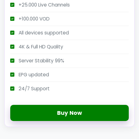
+25.000 Live Channels
+100.000 VOD
All devices supported
4K & Full HD Quality
Server Stability 99%
EPG updated
24/7 Support
Buy Now