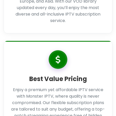
Europe, and Asia. With our VOD library
updated every day, you’ll enjoy the most
diverse and all-inclusive IPTV subscription
service.
Best Value Pricing
Enjoy a premium yet affordable IPTV service
with Monster IPTV, where quality is never
compromised. Our flexible subscription plans
are tailored to suit any budget, offering a top-
notch streaming experience free of hidden