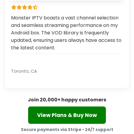
Monster IPTV boasts a vast channel selection
and seamless streaming performance on my
Android box. The VOD library is frequently
updated, ensuring users always have access to
the latest content.
Toronto, CA
Join 20,000+ happy customers
View Plans & Buy Now
Secure payments via Stripe • 24/7 support