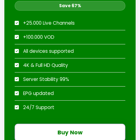
Save 67%
+25.000 Live Channels
+100.000 VOD
All devices supported
4K & Full HD Quality
Server Stability 99%
EPG updated
24/7 Support
Buy Now