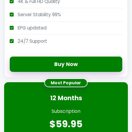
4K & Full HD Quality
Server Stability 99%
EPG updated
24/7 Support
Buy Now
Most Popular
12 Months
Subscription
$59.95